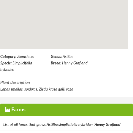
Category:
Ziemcietes
Genus:
Astilbe
Specie:
Simplicifolia
Breed:
Henny Grafland
hybriden
Plant description
Lapas smailas, spīdīgas. Ziedu krāsa gaiši rozā
Farms
List of all farms that grows
Astilbe simplicifolia hybriden 'Henny Grafland'