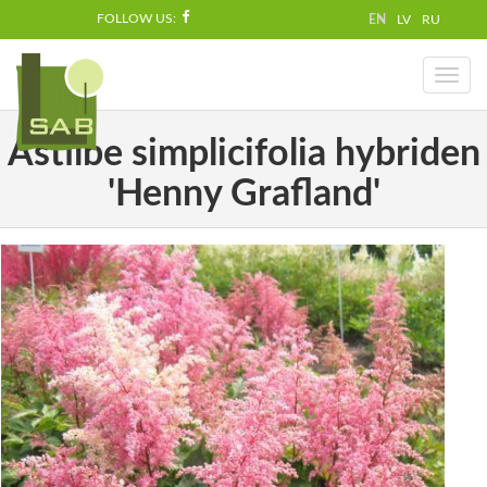
FOLLOW US:
EN
LV
RU
Toggl
naviga
Astilbe simplicifolia hybriden
'Henny Grafland'