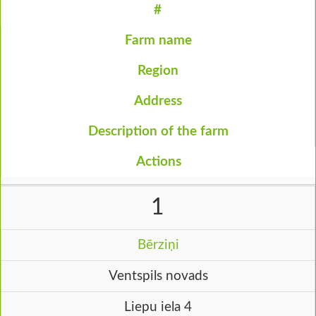
#
Farm name
Region
Address
Description of the farm
Actions
1
Bērziņi
Ventspils novads
Liepu iela 4