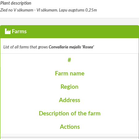
Plant description
Zied no V sākumam - VI sākumam. Lapu augstums 0,25m
Farms
List of all farms that grows
Convallaria majalis 'Rosea'
#
Farm name
Region
Address
Description of the farm
Actions