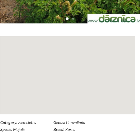
Category:
Ziemcietes
Genus:
Convallaria
Specie:
Majalis
Breed:
Rosea