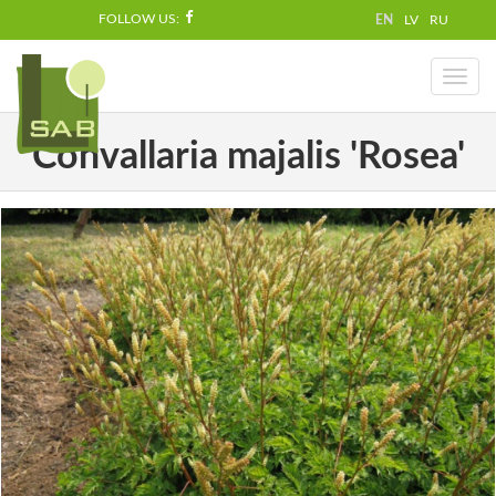
FOLLOW US:
EN
LV
RU
Toggl
naviga
Convallaria majalis 'Rosea'