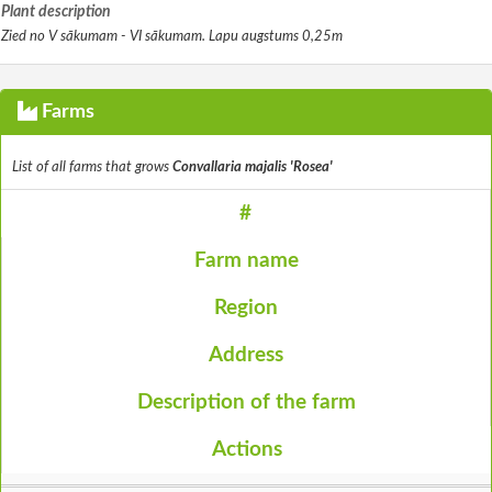
Plant description
Zied no V sākumam - VI sākumam. Lapu augstums 0,25m
Farms
List of all farms that grows
Convallaria majalis 'Rosea'
#
Farm name
Region
Address
Description of the farm
Actions