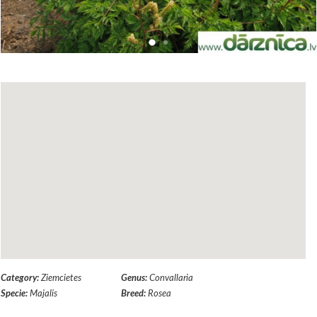
Category:
Ziemcietes
Genus:
Convallaria
Specie:
Majalis
Breed:
Rosea