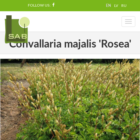
FOLLOW US:
EN
LV
RU
Toggl
naviga
Convallaria majalis 'Rosea'