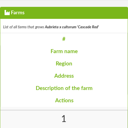
Farms
List of all farms that grows
Aubrieta x cultorum 'Cascade Red'
#
Farm name
Region
Address
Description of the farm
Actions
1