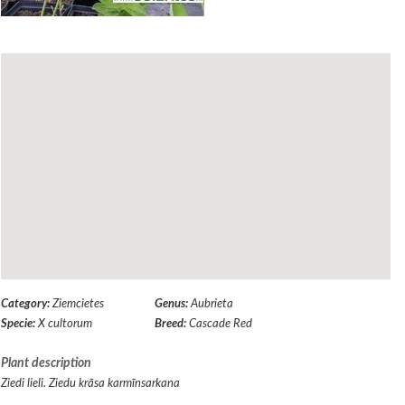
Category:
Ziemcietes
Genus:
Aubrieta
Specie:
X cultorum
Breed:
Cascade Red
Plant description
Ziedi lieli. Ziedu krāsa karmīnsarkana