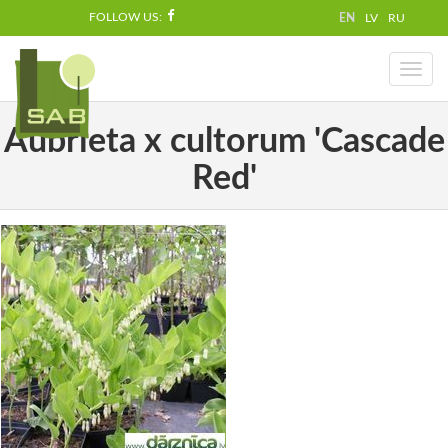
FOLLOW US:
EN
LV
RU
Toggl
naviga
Aubrieta x cultorum 'Cascade
Red'