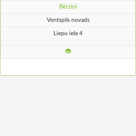
Bērziņi
Ventspils novads
Liepu iela 4