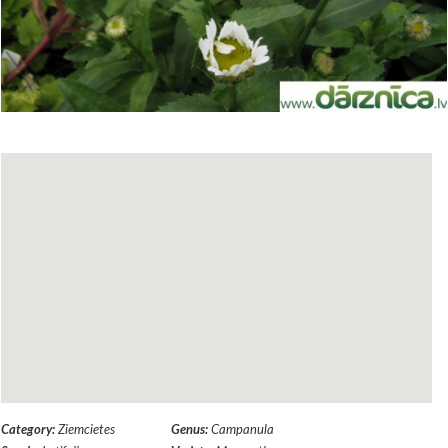
Category:
Ziemcietes
Genus:
Campanula