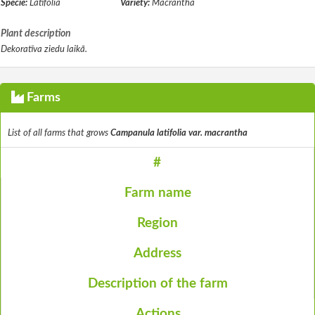
Specie:
Latifolia
Variety:
Macrantha
Plant description
Dekoratīva ziedu laikā.
Farms
List of all farms that grows
Campanula latifolia var. macrantha
#
Farm name
Region
Address
Description of the farm
Actions