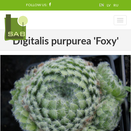
FOLLOW US:
EN
LV
RU
Toggl
naviga
Digitalis purpurea 'Foxy'