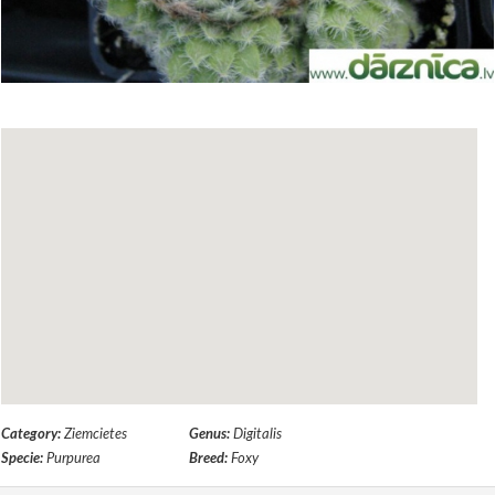
Category:
Ziemcietes
Genus:
Digitalis
Specie:
Purpurea
Breed:
Foxy