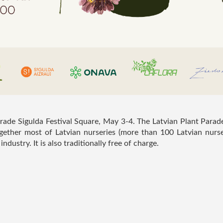
rade Sigulda Festival Square, May 3-4. The Latvian Plant Parad
together most of Latvian nurseries (more than 100 Latvian nurse
ndustry. It is also traditionally free of charge.