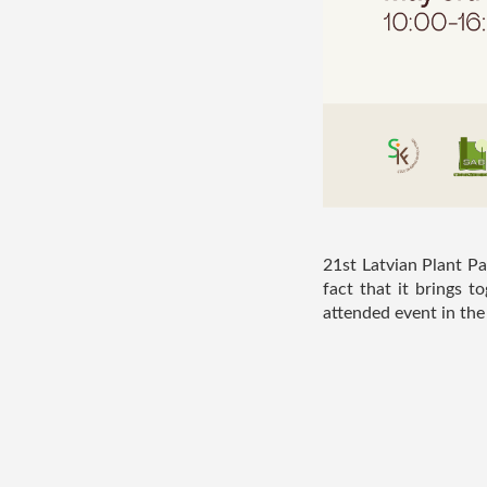
21st Latvian Plant Pa
fact that it brings 
attended event in the i