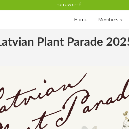
FOLLOW US:
Home
Members
Latvian Plant Parade 202