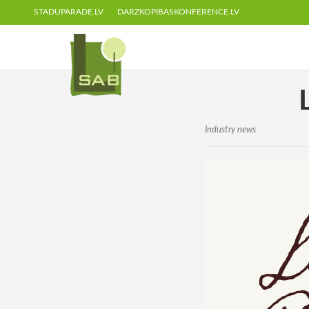
STADUPARADE.LV
DARZKOPIBASKONFERENCE.LV
Industry news