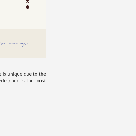
e is unique due to the
ries) and is the most