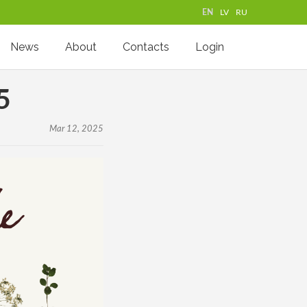
EN
LV
RU
News
About
Contacts
Login
5
Mar 12, 2025